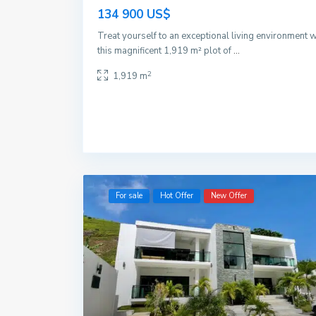
134 900 US$
Treat yourself to an exceptional living environment w
this magnificent 1,919 m² plot of
...
2
1,919 m
For sale
Hot Offer
New Offer