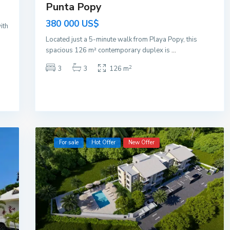
Punta Popy
380 000 US$
ith
Located just a 5-minute walk from Playa Popy, this
spacious 126 m² contemporary duplex is
...
2
3
3
126 m
For sale
Hot Offer
New Offer