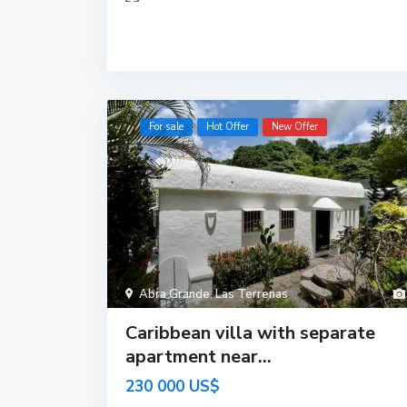
For sale
Hot Offer
New Offer
Abra Grande
,
Las Terrenas
Caribbean villa with separate
apartment near...
230 000 US$