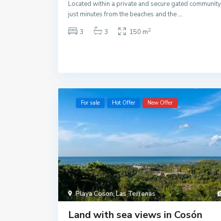
Located within a private and secure gated community
just minutes from the beaches and the
...
2
3
3
150 m
For sale
Hot Offer
New Offer
Playa Coson
,
Las Terrenas
Land with sea views in Cosón