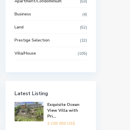
Apartment/Condominium
(50)
Business
(4)
Land
(52)
Prestige Selection
(32)
Villa/House
(105)
Latest Listing
Exquisite Ocean
View Villa with
Pri...
3 100 000 US$