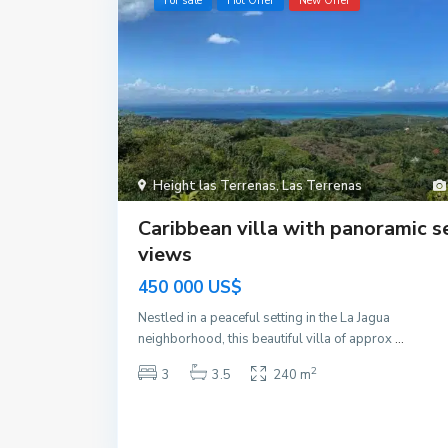
For sale
Hot Offer
New Offer
Height las Terrenas
,
Las Terrenas
Caribbean villa with panoramic s
views
450 000 US$
Nestled in a peaceful setting in the La Jagua
neighborhood, this beautiful villa of approx
...
2
3
3.5
240 m