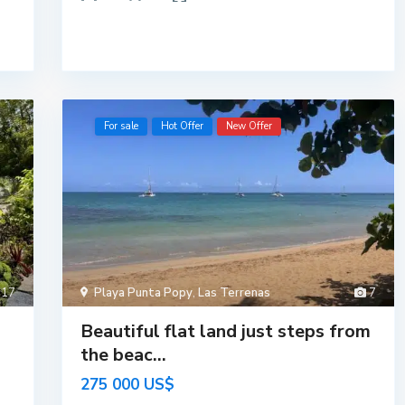
For sale
Hot Offer
New Offer
17
Playa Punta Popy
,
Las Terrenas
7
Beautiful flat land just steps from
the beac...
275 000 US$