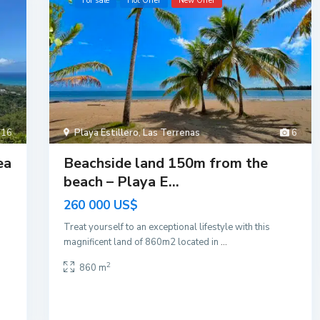
For sale
Hot Offer
New Offer
16
Playa Estillero
,
Las Terrenas
6
ea
Beachside land 150m from the
beach – Playa E...
260 000 US$
Treat yourself to an exceptional lifestyle with this
magnificent land of 860m2 located in
...
2
860 m