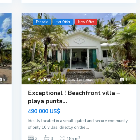
For sale
Hot Offer
New Offer
5
Playa Punta Popy
,
Las Terrenas
14
Exceptional ! Beachfront villa –
playa punta...
490 000 US$
Ideally located in a small, gated and secure community
of only 10 villas, directly on the
...
2
3
3
185 m