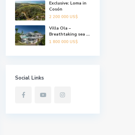
Exclusive: Loma in
Cosón
2 200 000 US$
Villa Ola –
Breathtaking sea ...
1 800 000 US$
Social Links