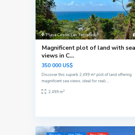
Playa Coson
,
Las Terrenas
Magnificent plot of land with se
views in C...
350 000 US$
Discover this superb 2,499 m² plot of land offering
magnificent sea views, ideal for reali
...
2
2,499 m