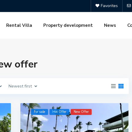
Favorites
Rental Villa
Property development
News
C
new offer
Newest first
For sale
Hot Offer
New Offer