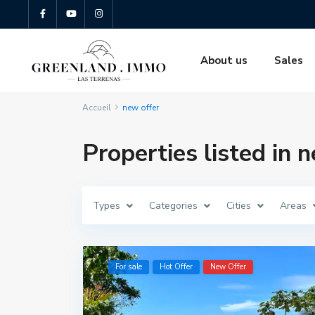
About us
Sales
Accueil
new offer
Properties listed in 
Types
Categories
Cities
Areas
For sale
Hot Offer
New Offer