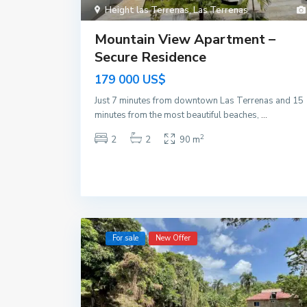
Height las Terrenas
,
Las Terrenas
Mountain View Apartment – ​​
Secure Residence
179 000 US$
Just 7 minutes from downtown Las Terrenas and 15
minutes from the most beautiful beaches,
...
2
2
2
90 m
For sale
New Offer