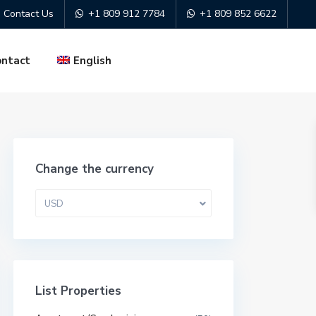
Contact Us
+1 809 912 7784
+1 809 852 6622
ontact
English
Change the currency
USD
List Properties