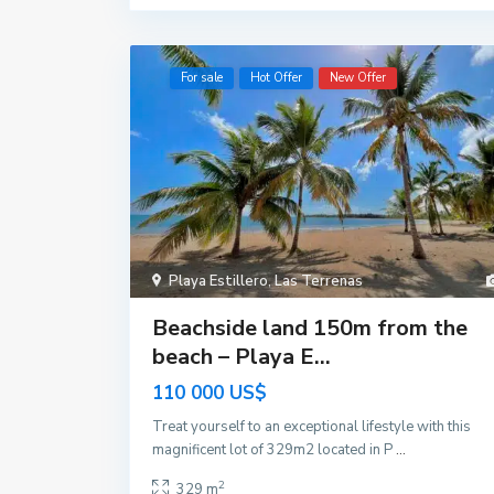
For sale
Hot Offer
New Offer
Playa Estillero
,
Las Terrenas
Beachside land 150m from the
beach – Playa E...
110 000 US$
Treat yourself to an exceptional lifestyle with this
magnificent lot of 329m2 located in P
...
2
329 m