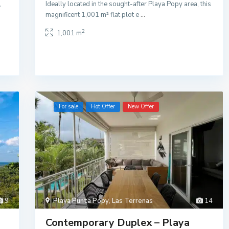
,
Ideally located in the sought-after Playa Popy area, this
magnificent 1,001 m² flat plot e
...
2
1,001 m
For sale
Hot Offer
New Offer
9
Playa Punta Popy
,
Las Terrenas
14
Contemporary Duplex – Playa