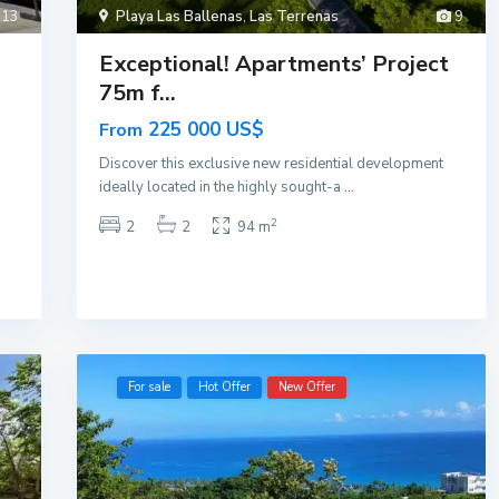
13
Playa Las Ballenas
,
Las Terrenas
9
Exceptional! Apartments’ Project
75m f...
225 000 US$
From
Discover this exclusive new residential development
ideally located in the highly sought-a
...
2
2
2
94 m
For sale
Hot Offer
New Offer