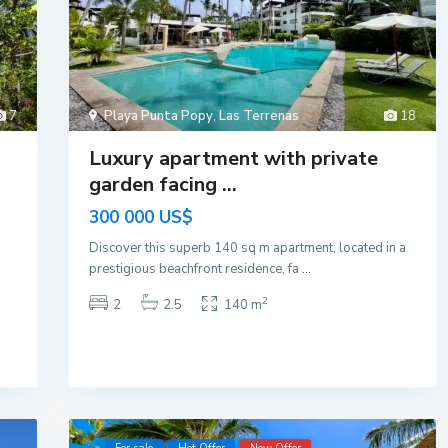
7
Playa Punta Popy
,
Las Terrenas
18
a
Luxury apartment with private
garden facing ...
300 000 US$
Discover this superb 140 sq m apartment, located in a
prestigious beachfront residence, fa
...
2
2
2.5
140 m